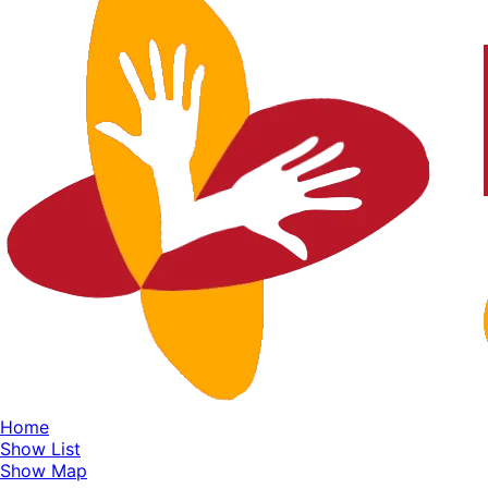
Home
Show List
Show Map