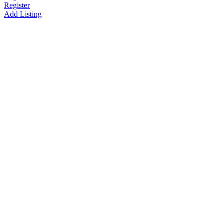
Register
Add Listing