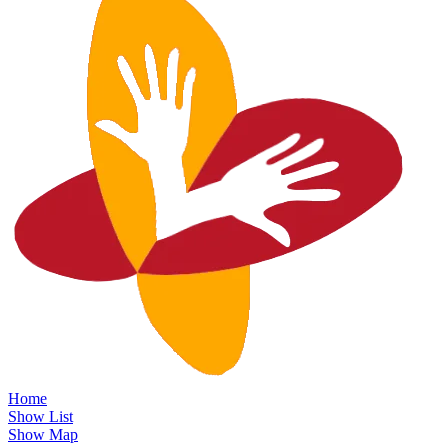
Home
Show List
Show Map