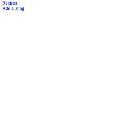
Register
Add Listing