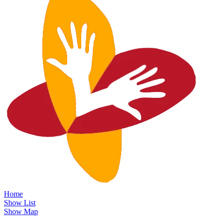
Home
Show List
Show Map