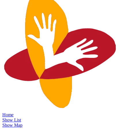
Home
Show List
Show Map