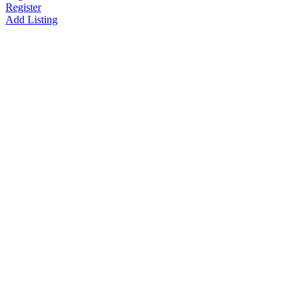
Register
Add Listing