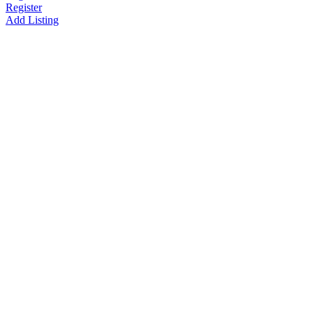
Register
Add Listing