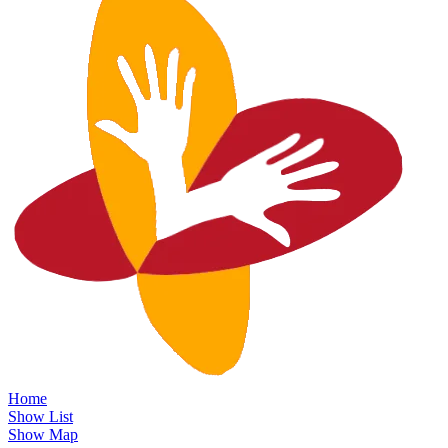
Home
Show List
Show Map