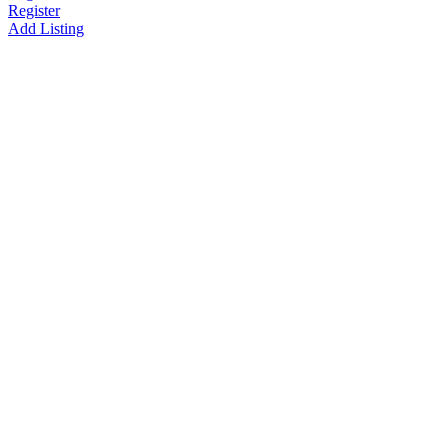
Register
Add Listing