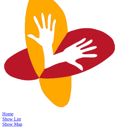
Home
Show List
Show Map