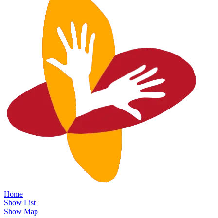
Home
Show List
Show Map