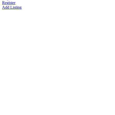
Register
Add Listing