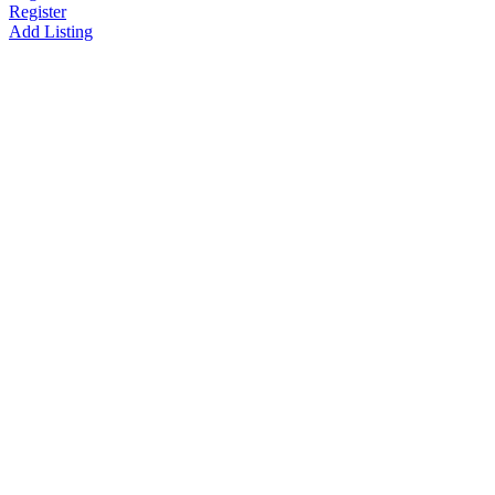
Register
Add Listing