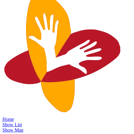
Home
Show List
Show Map