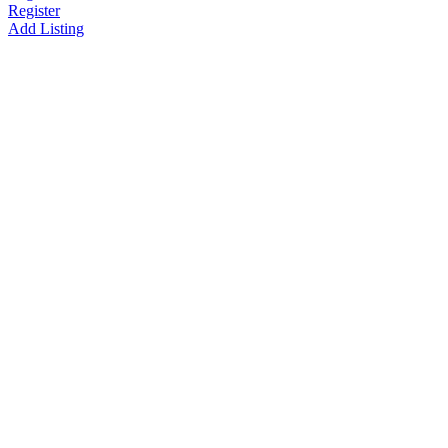
Register
Add Listing