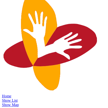
Home
Show List
Show Map