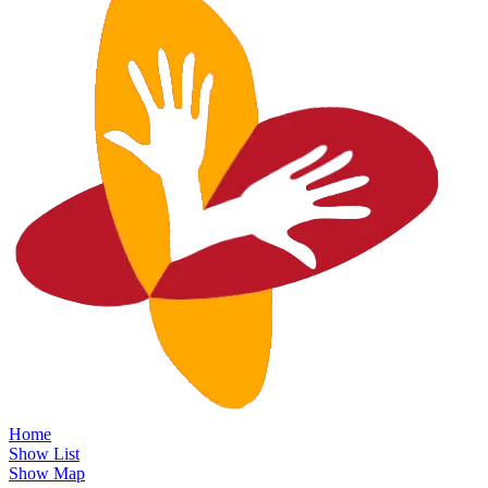
Home
Show List
Show Map