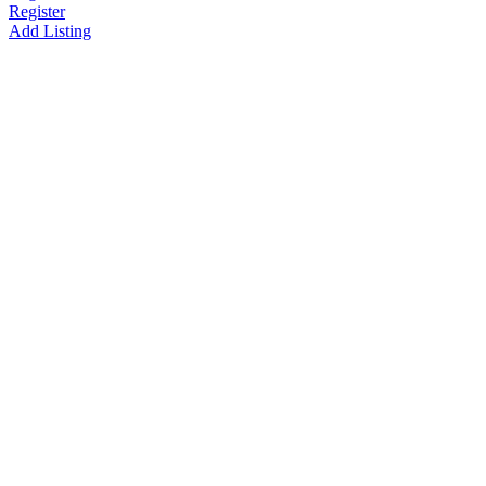
Register
Add Listing