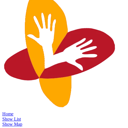
Home
Show List
Show Map