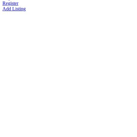
Register
Add Listing