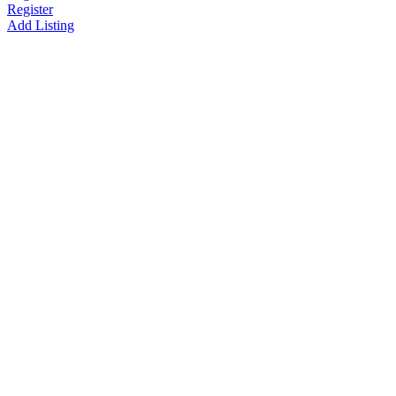
Register
Add Listing