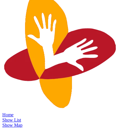
Home
Show List
Show Map