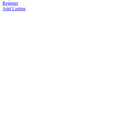
Register
Add Listing