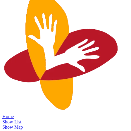
Home
Show List
Show Map