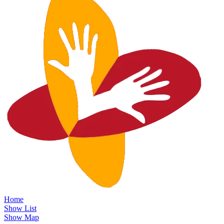
Home
Show List
Show Map