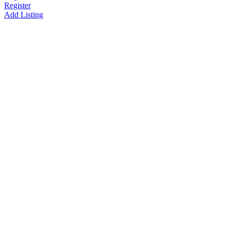
Register
Add Listing