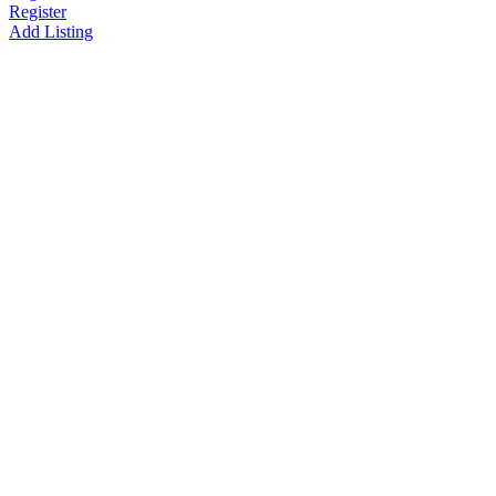
Register
Add Listing