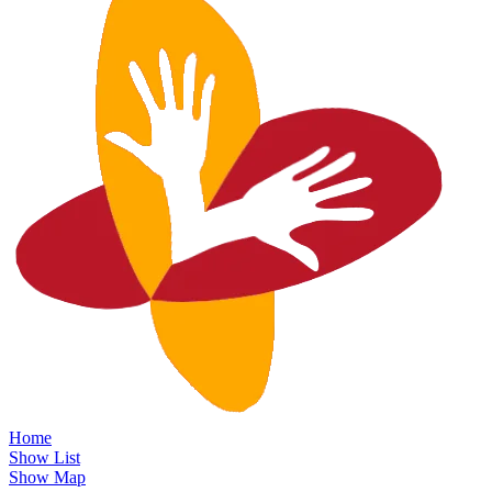
Home
Show List
Show Map