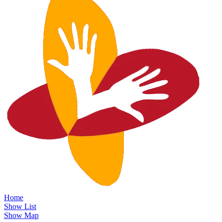
Home
Show List
Show Map