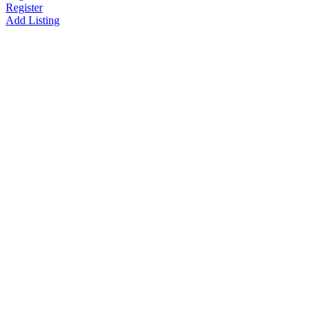
Register
Add Listing