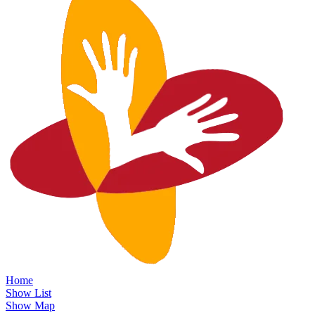
Home
Show List
Show Map