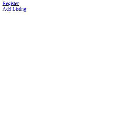
Register
Add Listing