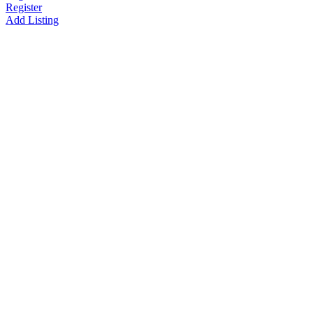
Register
Add Listing