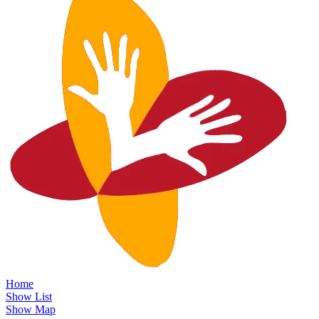
Home
Show List
Show Map