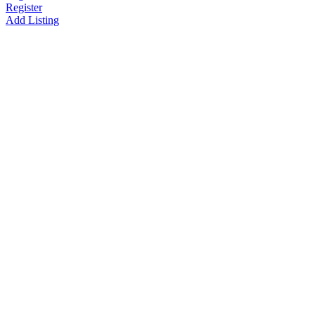
Register
Add Listing