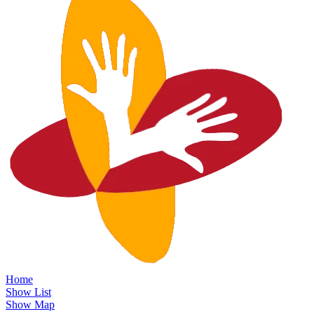
Home
Show List
Show Map