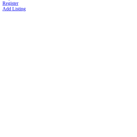
Register
Add Listing