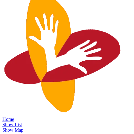
Home
Show List
Show Map