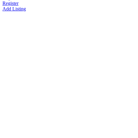
Register
Add Listing