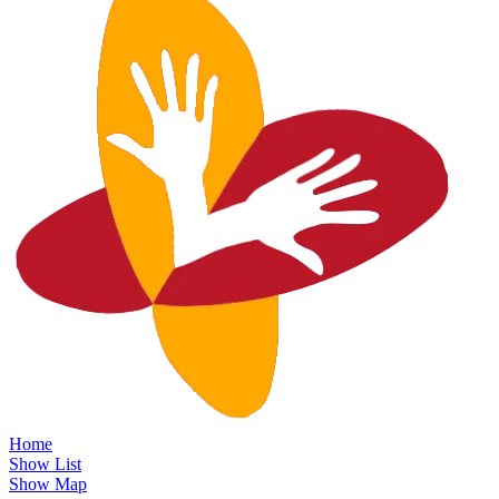
Home
Show List
Show Map