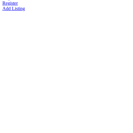
Register
Add Listing