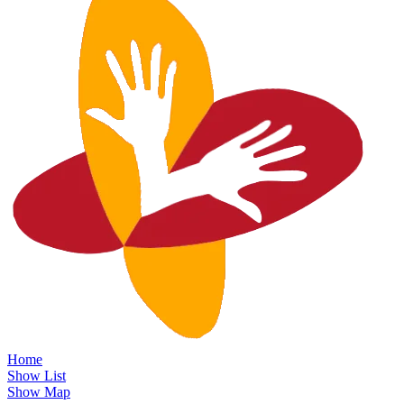
Home
Show List
Show Map