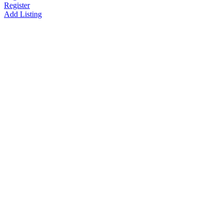
Register
Add Listing