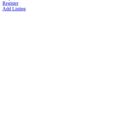
Register
Add Listing