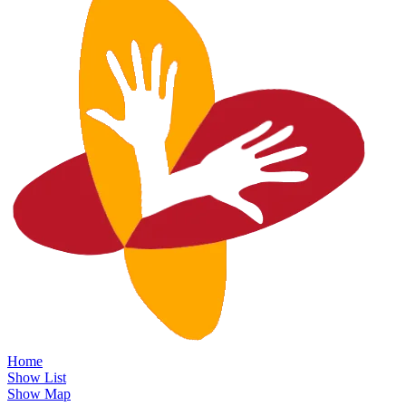
Home
Show List
Show Map