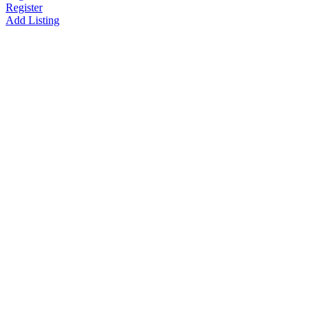
Register
Add Listing