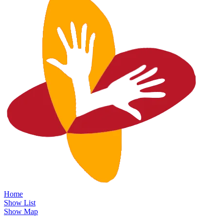
Home
Show List
Show Map