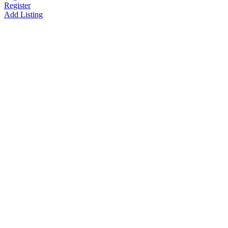
Register
Add Listing