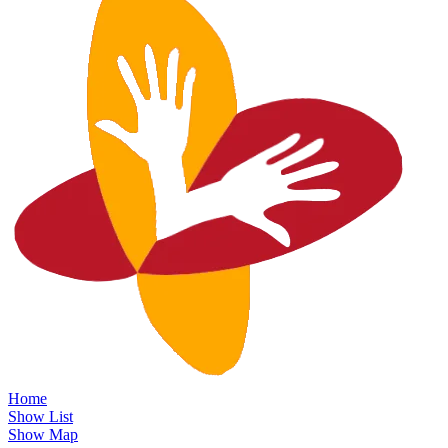
Home
Show List
Show Map