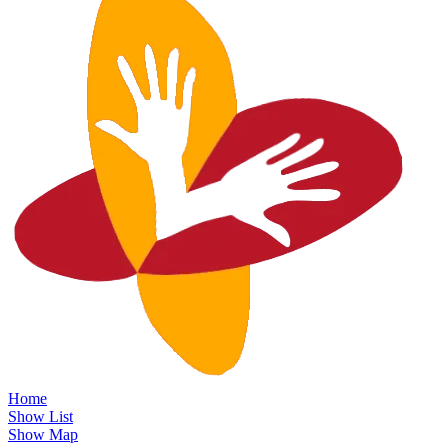
Home
Show List
Show Map