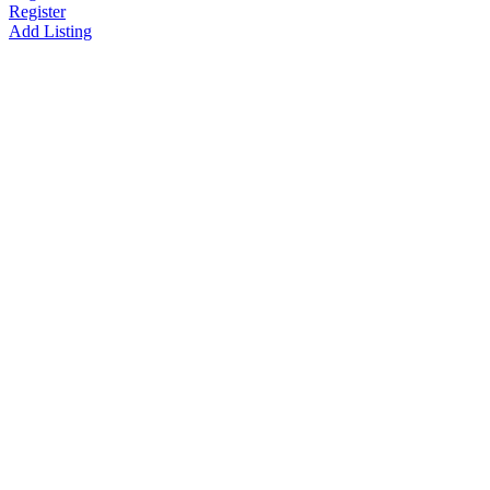
Register
Add Listing