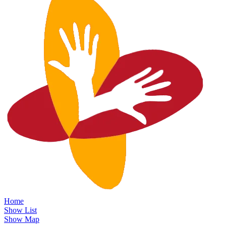
Home
Show List
Show Map