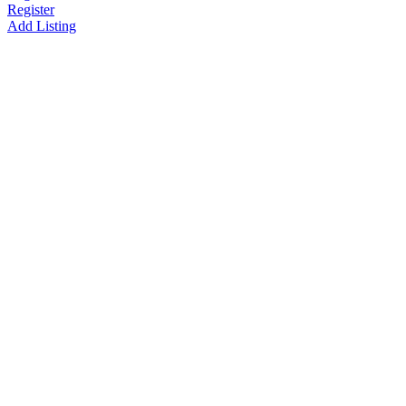
Register
Add Listing