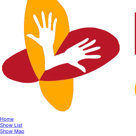
Home
Show List
Show Map