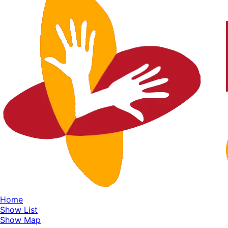
Home
Show List
Show Map