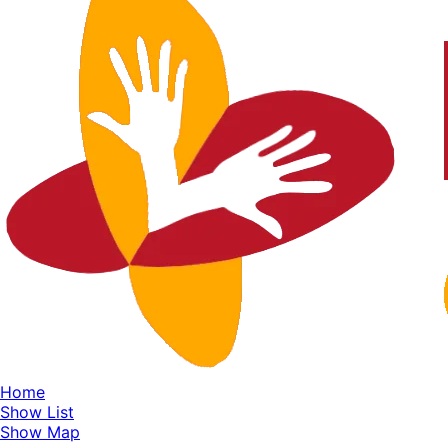
Home
Show List
Show Map