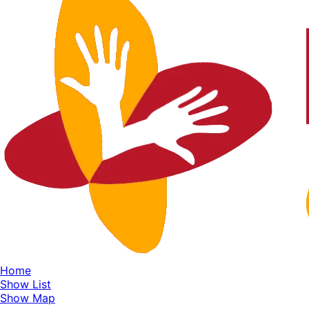
Home
Show List
Show Map