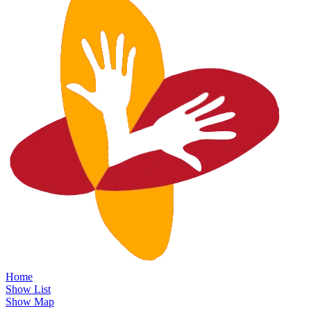
Home
Show List
Show Map