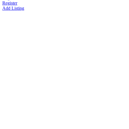
Register
Add Listing