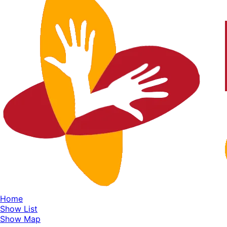
Home
Show List
Show Map