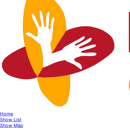
Home
Show List
Show Map