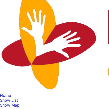
Home
Show List
Show Map