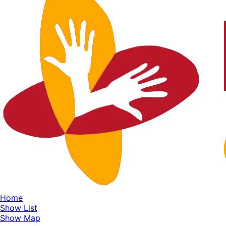
Home
Show List
Show Map