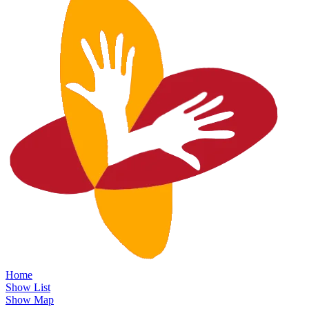
Home
Show List
Show Map