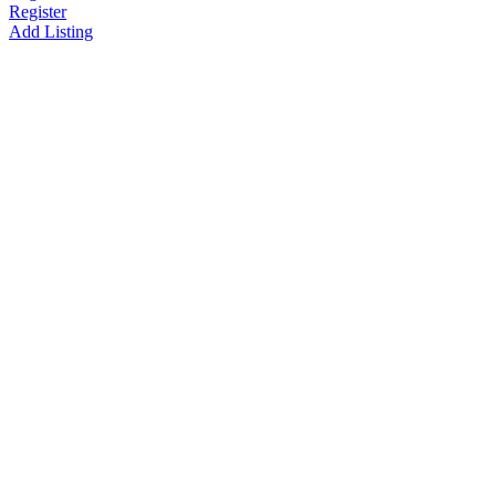
Register
Add Listing