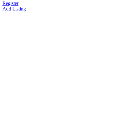
Register
Add Listing