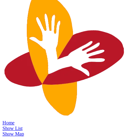
Home
Show List
Show Map