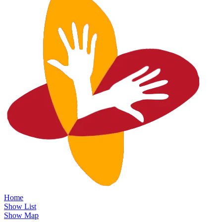
Home
Show List
Show Map