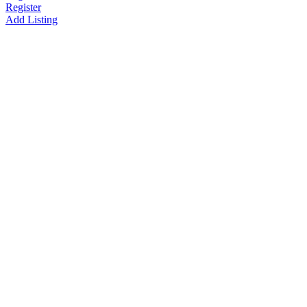
Register
Add Listing