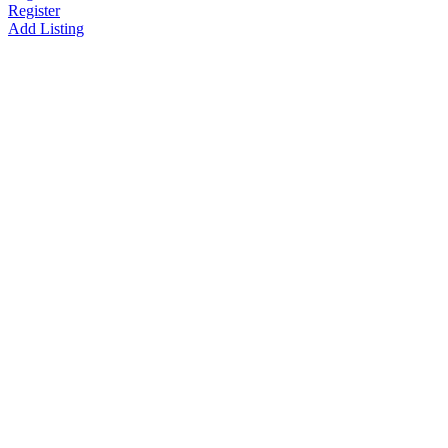
Register
Add Listing