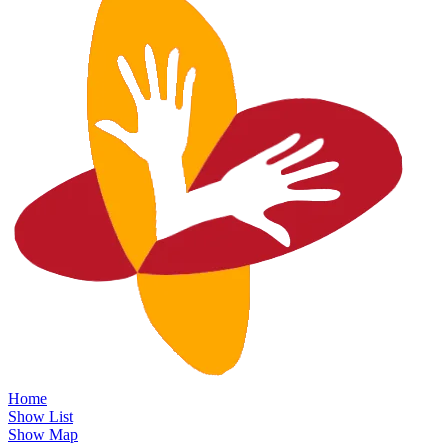
Home
Show List
Show Map