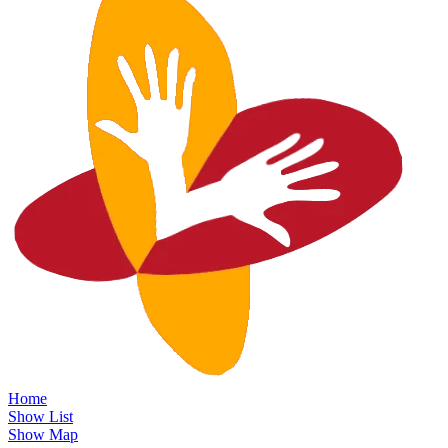
Home
Show List
Show Map