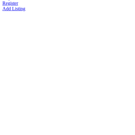
Register
Add Listing