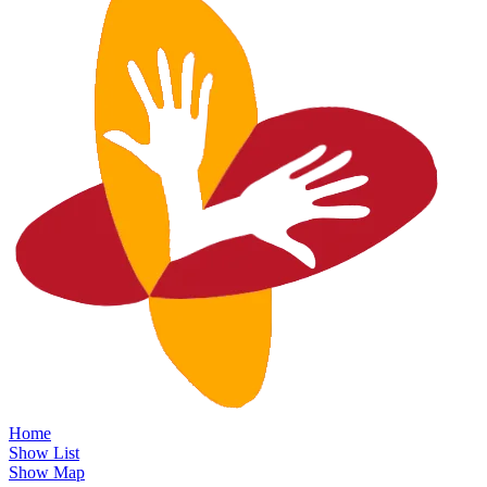
Home
Show List
Show Map