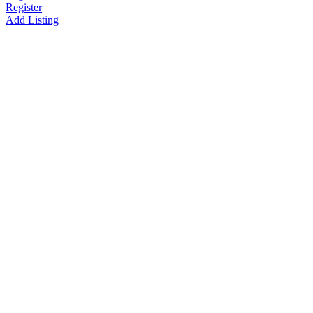
Register
Add Listing