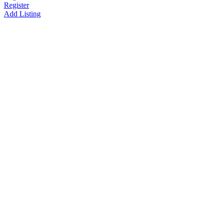
Register
Add Listing