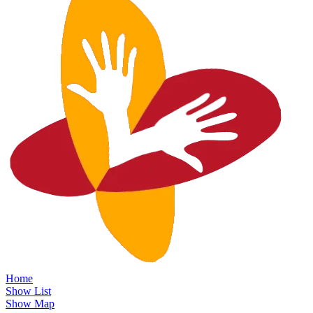
Home
Show List
Show Map