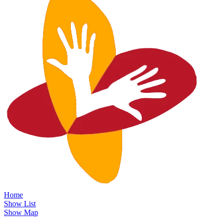
Home
Show List
Show Map