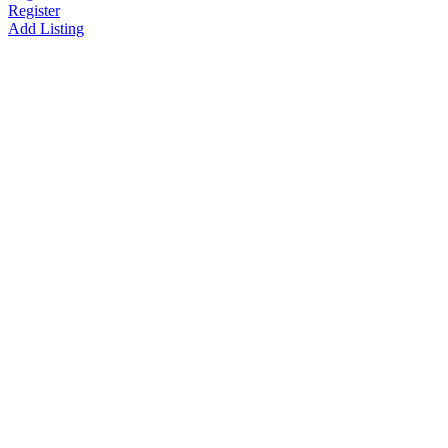
Register
Add Listing