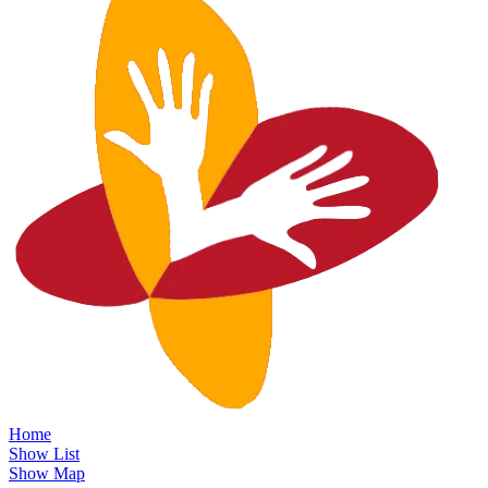
Home
Show List
Show Map