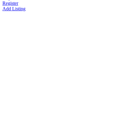
Register
Add Listing