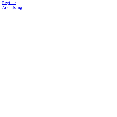
Register
Add Listing