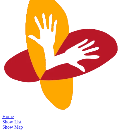
Home
Show List
Show Map