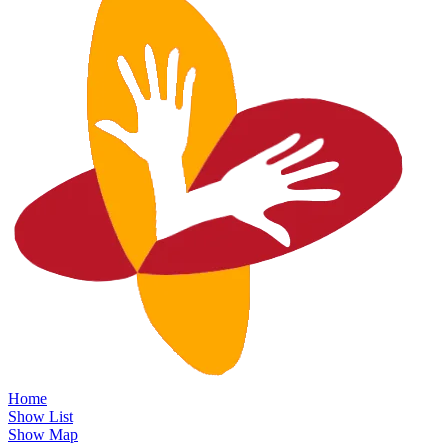
Home
Show List
Show Map