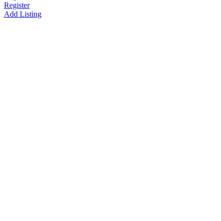
Register
Add Listing