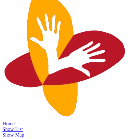
Home
Show List
Show Map