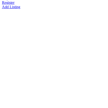
Register
Add Listing