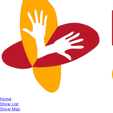
Home
Show List
Show Map